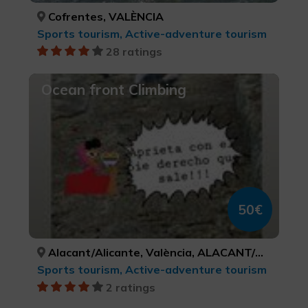
Cofrentes, VALÈNCIA
Sports tourism, Active-adventure tourism
28 ratings
Ocean front Climbing
50€
Alacant/Alicante, València, ALACANT/ALICANTE, VALÈNCIA
Sports tourism, Active-adventure tourism
2 ratings