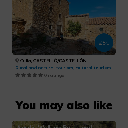
25€
Culla, CASTELLÓ/CASTELLÓN
Rural and natural tourism, cultural tourism
0 ratings
You may also like
Nordic Walking Route and