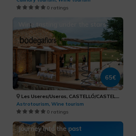
0 ratings
Wine tasting under the stars
65€
Les Useres/Useras, CASTELLÓ/CASTELLÓN
Astrotourism, Wine tourism
0 ratings
Journey into the past