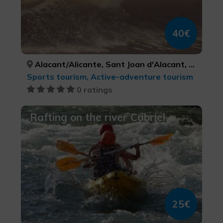
40€
Alacant/Alicante, Sant Joan d'Alacant, ALACANT/ALICANTE, ALACANT/ALICANTE
Sports tourism, Active-adventure tourism
0 ratings
Rafting on the river Cabriel
25€