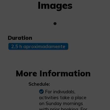
Images
Duration
2,5 h aproximadamente
More Information
Schedule:
For indivudals,
activities take a place
on Sunday mornings
with prior booking. For