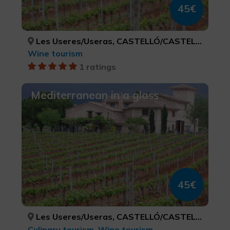
45€
Les Useres/Useras, CASTELLÓ/CASTELLÓN
Wine tourism
1 ratings
Mediterranean in a glass
45€
Les Useres/Useras, CASTELLÓ/CASTELLÓN
Culinary tourism, Wine tourism