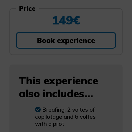
Price
149€
Book experience
This experience
also includes...
Breafing, 2 voltes of
copilotage and 6 voltes
with a pilot