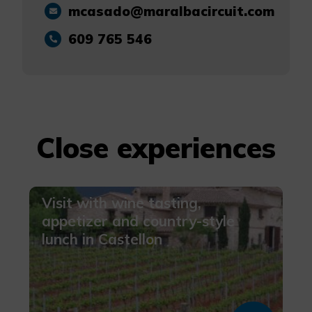
mcasado@maralbacircuit.com
More info
609 765 546
Close experiences
Visit with wine tasting,
appetizer and country-style
lunch in Castellon