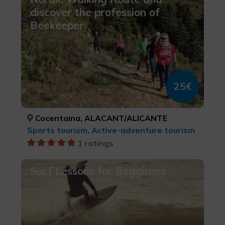
discover the profession of
Beekeeper
25€
Cocentaina, ALACANT/ALICANTE
Sports tourism, Active-adventure tourism
1 ratings
Surf Lessons for Begginers