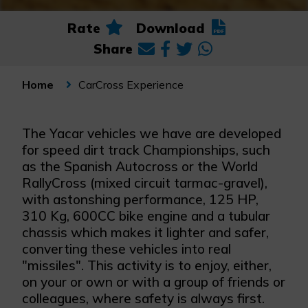
Rate
Download
Share
CarCross Experience
Home
The Yacar vehicles we have are developed
for speed dirt track Championships, such
as the Spanish Autocross or the World
RallyCross (mixed circuit tarmac-gravel),
with astonshing performance, 125 HP,
310 Kg, 600CC bike engine and a tubular
chassis which makes it lighter and safer,
converting these vehicles into real
"missiles". This activity is to enjoy, either,
on your or own or with a group of friends or
colleagues, where safety is always first.