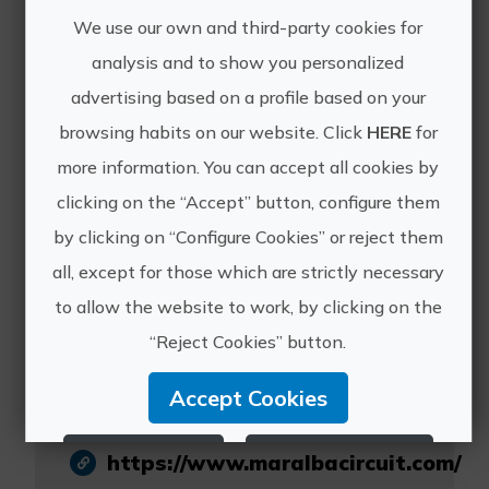
dates.
We use our own and third-party cookies for
analysis and to show you personalized
advertising based on a profile based on your
browsing habits on our website. Click
HERE
for
more information. You can accept all cookies by
clicking on the “Accept” button, configure them
by clicking on “Configure Cookies” or reject them
all, except for those which are strictly necessary
Maralba Circuit
to allow the website to work, by clicking on the
Experiencie
“Reject Cookies” button.
Accept Cookies
Reject Cookies
Configure Cookies
https://www.maralbacircuit.com/