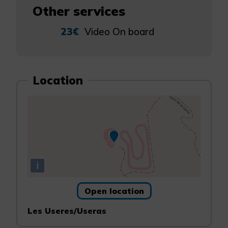
Other services
23€
Video On board
Location
i
Open location
Les Useres/Useras