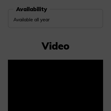
Availability
Available all year
Video