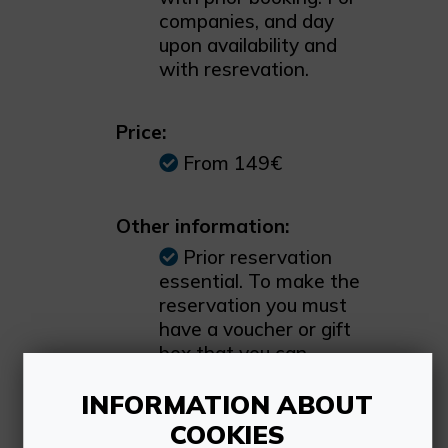
companies, and day
upon availability and
with resrevation.
Price:
From 149€
Other information:
Prior reservation
essential. To make the
reservation you must
have a voucher or gift
box that you can
purchase on our
INFORMATION ABOUT
website. You can also
check the available
COOKIES