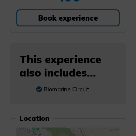
Book experience
This experience
also includes...
Biomarine Circuit
Location