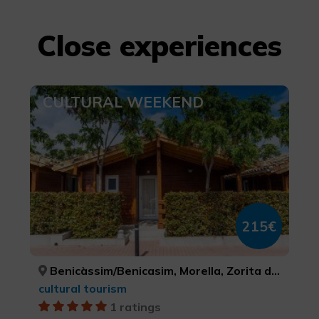
Close experiences
CULTURAL WEEKEND
215€
Benicàssim/Benicasim, Morella, Zorita del Maestrazgo, CASTELLÓ/CASTELLÓN, CASTELLÓ/CASTELLÓN, CASTELLÓ/CASTELLÓN
cultural tourism
1 ratings