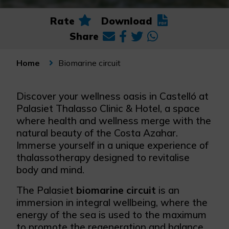
Rate
Download
Share
Biomarine circuit
Home
Discover your wellness oasis in Castelló at
Palasiet Thalasso Clinic & Hotel, a space
where health and wellness merge with the
natural beauty of the Costa Azahar.
Immerse yourself in a unique experience of
thalassotherapy designed to revitalise
body and mind.
The Palasiet
biomarine circuit
is an
immersion in integral wellbeing, where the
energy of the sea is used to the maximum
to promote the regeneration and balance