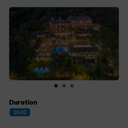
Duration
1h30