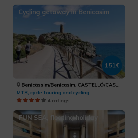
Cycling getaway in Benicasim
151€
Benicàssim/Benicasim, CASTELLÓ/CASTELLÓN
MTB, cycle touring and cycling
4 ratings
FUN SEA, floating holiday