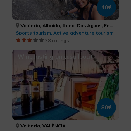
40€
València, Albaida, Anna, Dos Aguas, Enguera, Ontinyent, Gandia, Xàtiva, Tous, Aielo de Malferit, Tavernes de la Valldigna, VALÈNCIA, VALÈNCIA, VALÈNCIA, VALÈNCIA, VALÈNCIA, VALÈNCIA, VALÈNCIA, VALÈNCIA, VALÈNCIA, VALÈNCIA, VALÈNCIA
Sports tourism, Active-adventure tourism
28 ratings
Winetasting on a sailboat
80€
València, VALÈNCIA