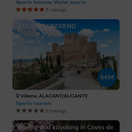
Sports tourism, Water sports
7 ratings
ADULTS WEEKEND
549€
Villena, ALACANT/ALICANTE
Sports tourism
0 ratings
Caving and kayaking in Coves de