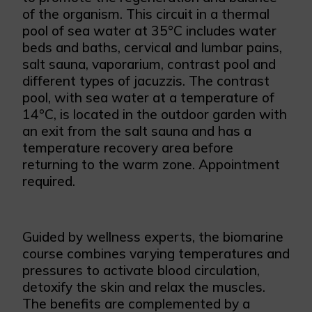
of the organism. This circuit in a thermal
pool of sea water at 35°C includes water
beds and baths, cervical and lumbar pains,
salt sauna, vaporarium, contrast pool and
different types of jacuzzis. The contrast
pool, with sea water at a temperature of
14°C, is located in the outdoor garden with
an exit from the salt sauna and has a
temperature recovery area before
returning to the warm zone. Appointment
required.
Guided by wellness experts, the biomarine
course combines varying temperatures and
pressures to activate blood circulation,
detoxify the skin and relax the muscles.
The benefits are complemented by a