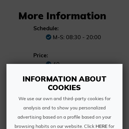
More Information
Schedule:
M-S: 08:30 - 20:00
Price:
40
INFORMATION ABOUT
How to get:
COOKIES
Pontazgo Street, 11,
12560 Benicàssim,
We use our own and third-party cookies for
Castellón
analysis and to show you personalized
advertising based on a profile based on your
browsing habits on our website. Click
HERE
for