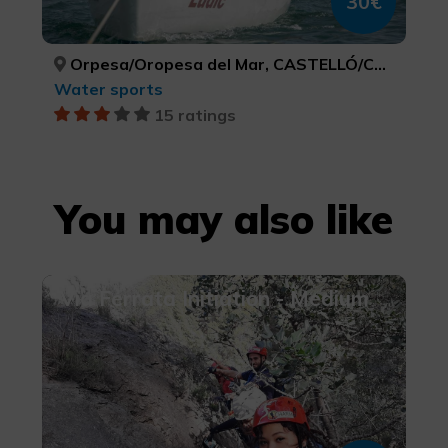
30€
Orpesa/Oropesa del Mar, CASTELLÓ/CASTELLÓN
Water sports
15 ratings
You may also like
Via Ferrata Initiation - Medium