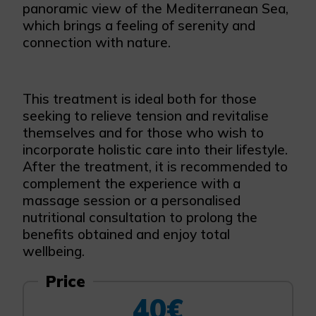
panoramic view of the Mediterranean Sea,
which brings a feeling of serenity and
connection with nature.
This treatment is ideal both for those
seeking to relieve tension and revitalise
themselves and for those who wish to
incorporate holistic care into their lifestyle.
After the treatment, it is recommended to
complement the experience with a
massage session or a personalised
nutritional consultation to prolong the
benefits obtained and enjoy total
wellbeing.
Price
40€