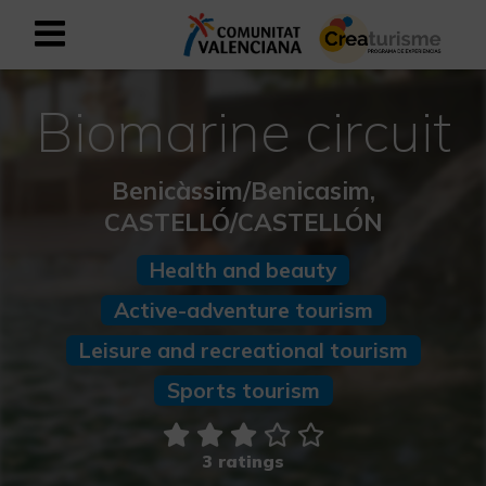
Sign up as business user
Business register
Biomarine circuit
English
Benicàssim/Benicasim,
CASTELLÓ/CASTELLÓN
Active and Sports Mediterranean
Health and beauty
Cultural Mediterranean
Active-adventure tourism
Leisure and recreational tourism
Rural and Natural Mediterranean
Sports tourism
Experiences in autumn
Easter Experiences
3 ratings