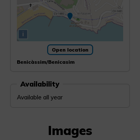
i
Open location
Benicàssim/Benicasim
Availability
Available all year
Images