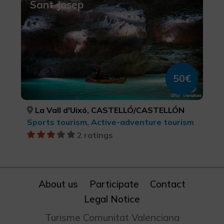
Sant Josep
50€
La Vall d'Uixó, CASTELLÓ/CASTELLÓN
Sports tourism, Active-adventure tourism
2 ratings
About us
Participate
Contact
Legal Notice
Turisme Comunitat Valenciana