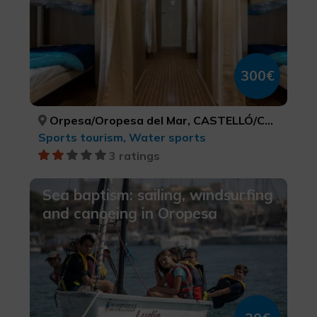
300€
Orpesa/Oropesa del Mar, CASTELLÓ/CASTELLÓN
Sports tourism, Water sports
3 ratings
Sea baptism: sailing, windsurfing
and canoeing in Oropesa