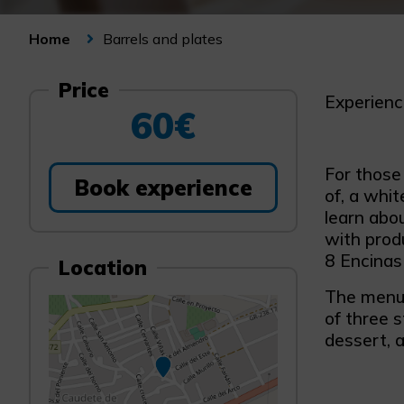
Barrels and plates
Home
Price
Experienc
60€
For those
Book experience
of, a whit
learn abo
with prod
8 Encinas
Location
The menu 
of three s
dessert, 