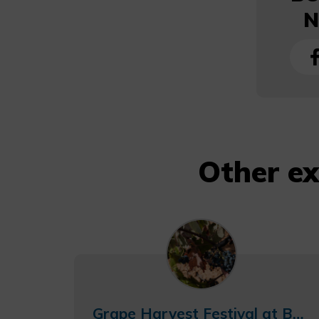
N
Other e
Grape Harvest Festival at Bodegas Nodus