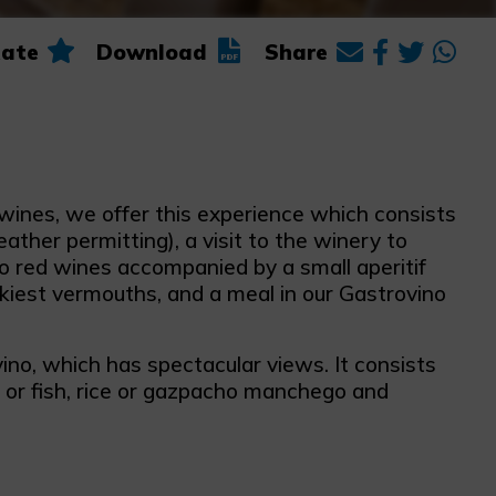
ate
Download
Share
wines, we offer this experience which consists
ther permitting), a visit to the winery to
wo red wines accompanied by a small aperitif
ekiest vermouths, and a meal in our Gastrovino
ino, which has spectacular views. It consists
t or fish, rice or gazpacho manchego and