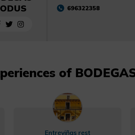
ODUS
696322358
xperiences of BODEG
Entreviñas rest