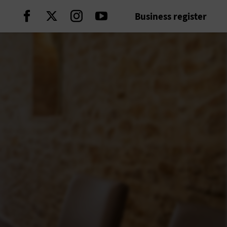
Business register
Continue on Facebook
Continue on Twitter
Continue on Instagram
Continue on Youtube