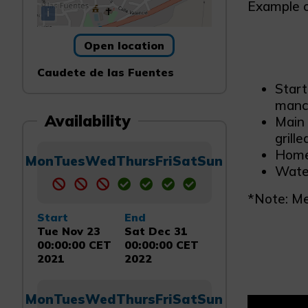
Example of
i
Open location
Caudete de las Fuentes
Start
manch
Availability
Main 
grille
Home
Mon
Tues
Wed
Thurs
Fri
Sat
Sun
Water
*Note: Me
Start
End
Tue Nov 23
Sat Dec 31
00:00:00 CET
00:00:00 CET
2021
2022
Mon
Tues
Wed
Thurs
Fri
Sat
Sun