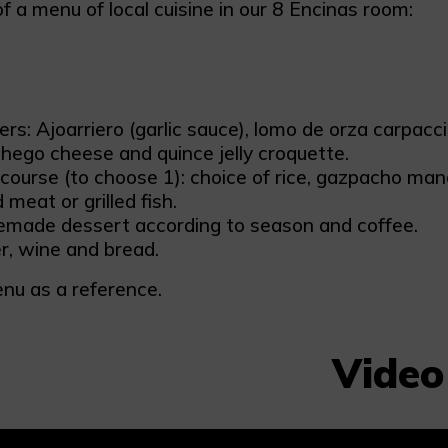
 a menu of local cuisine in our 8 Encinas room:
ers: Ajoarriero (garlic sauce), lomo de orza carpac
ego cheese and quince jelly croquette.
course (to choose 1): choice of rice, gazpacho ma
d meat or grilled fish.
made dessert according to season and coffee.
, wine and bread.
nu as a reference.
Video