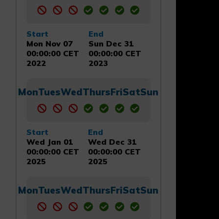
Start
End
Mon Nov 07
Sun Dec 31
00:00:00 CET
00:00:00 CET
2022
2023
Mon
Tues
Wed
Thurs
Fri
Sat
Sun
Start
End
Wed Jan 01
Wed Dec 31
00:00:00 CET
00:00:00 CET
2025
2025
Mon
Tues
Wed
Thurs
Fri
Sat
Sun