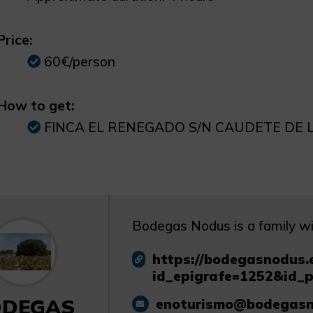
Price:
60€/person
How to get:
FINCA EL RENEGADO S/N CAUDETE DE 
Bodegas Nodus is a family win
https://bodegasnodus.e
id_epigrafe=1252&id_
ODEGAS
enoturismo@bodegasn