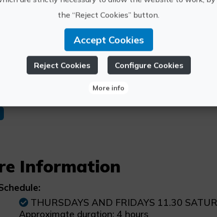
Gastrovino 8 Encinas room.
the “Reject Cookies” button.
r services
Accept Cookies
125€
Accommodation in rural hotel Entreviñas wit
Reject Cookies
Configure Cookies
More info
n
re Information
Schedule:
THURSDAYS AND FRIDAYS 11.30 SATU
Approximate duration: 4 hours