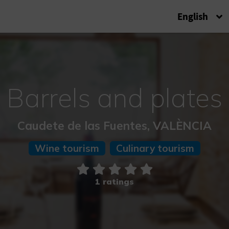
English
Barrels and plates
Caudete de las Fuentes, VALÈNCIA
Wine tourism
Culinary tourism
1 ratings