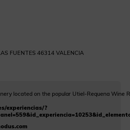
LAS FUENTES 46314 VALENCIA
ery located on the popular Utiel-Requena Wine Rout
s/experiencias/?
panel=559&id_experiencia=10253&id_elemen
odus.com