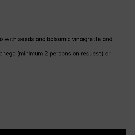
cio with seeds and balsamic vinaigrette and
nchego (minimum 2 persons on request) or