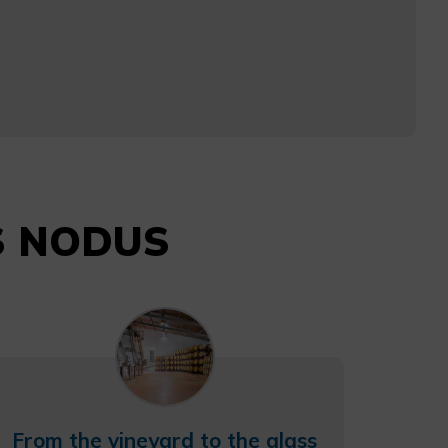
AS NODUS
From the vineyard to the glass