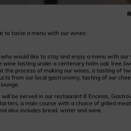
R
e to taste a menu with our wines:
 who would like to stay and enjoy a menu with our 
e wine tasting under a centenary holm oak tree (wea
ut the process of making our wines, a tasting of t
ucts from our local gastronomy, tasting of our che
 lounge.
will be served in our restaurant 8 Encinas, Gastrov
tarters, a main course with a choice of grilled mea
and also includes bread, water and wine.