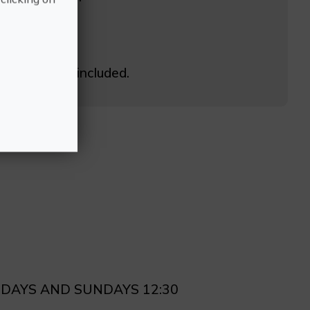
h breakfast included.
RDAYS AND SUNDAYS 12:30