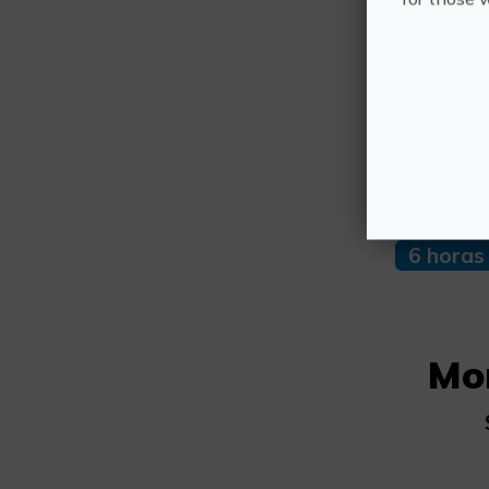
Othe
Duratio
6 horas
Mo