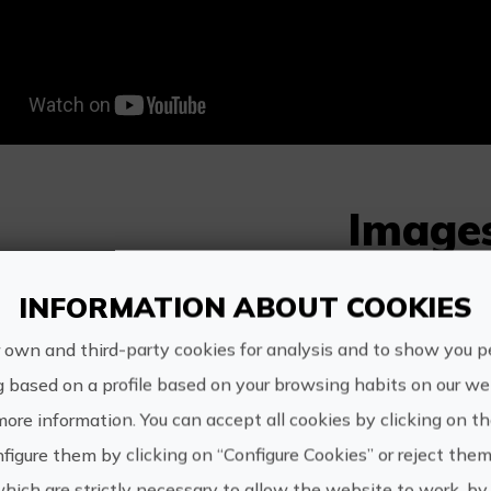
Image
INFORMATION ABOUT COOKIES
 own and third-party cookies for analysis and to show you p
g based on a profile based on your browsing habits on our web
s experience also includes.
more information. You can accept all cookies by clicking on t
figure them by clicking on “Configure Cookies” or reject them
Visit to the winery, wine and vermouth tasting wi
which are strictly necessary to allow the website to work, by 