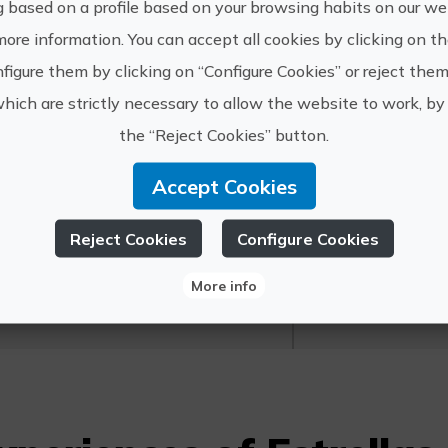
g based on a profile based on your browsing habits on our web
Other information:
more information. You can accept all cookies by clicking on t
Confirm availability at +34625-649-005
figure them by clicking on “Configure Cookies” or reject them
which are strictly necessary to allow the website to work, by 
the “Reject Cookies” button.
Accept Cookies
https://e
strellas en Ruta
Reject Cookies
Configure Cookies
info@est
More info
625 649 