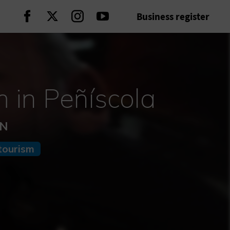
Business register
Continue on Facebook
Continue on Twitter
Continue on Instagram
Continue on Youtube
 in Peñíscola
ÓN
tourism