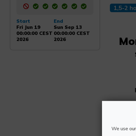
1,5-2 h
Start
End
Fri Jun 19
Sun Sep 13
00:00:00 CEST
00:00:00 CEST
Mo
2026
2026
We use our