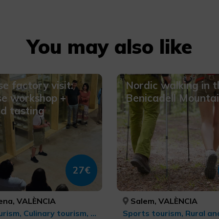
You may also like
e factory visit:
Nordic walking in t
se workshop +
Benicadell Mounta
d tasting
27€
na, VALÈNCIA
Salem, VALÈNCIA
Agrotourism, Culinary tourism, Gastronomic Experiences l'Exquisit Mediterrani, Rural tourism, Rural and natural tourism