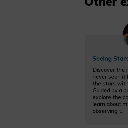
Other e
Discover the 
never seen it
the stars with
Guided by a p
explore the c
learn about m
observing t...