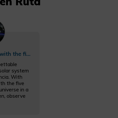
 en Ruta
The Solar System with the five senses
ettable
 solar system
ncia. With
th the five
universe in a
ten, observe