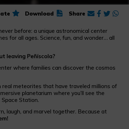
ate
Download
Share
e never before: a unique astronomical center
s for all ages. Science, fun, and wonder… all
ut leaving Peñíscola?
enter where families can discover the cosmos
h real meteorites that have traveled millions of
mmersive planetarium where you’ll see the
l Space Station.
arn, laugh, and marvel together. Because at
em!