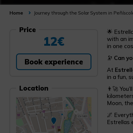
Journey through the Solar System in Peñíscol
Home
Price
🌟 Estrell
12€
with an i
in one cos
🔭
Can yo
Book experience
At
Estrel
in a fun, 
Location
👨‍🚀 You’
kilometer
Moon, the
🌌 Everyth
Estrellas