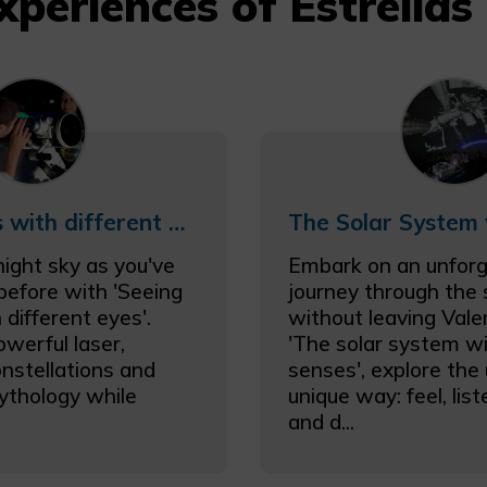
xperiences of Estrellas
Seeing Stars with different eyes
night sky as you've
Embark on an unforg
 before with 'Seeing
journey through the
 different eyes'.
without leaving Vale
owerful laser,
'The solar system wi
onstellations and
senses', explore the 
ythology while
unique way: feel, lis
and d...