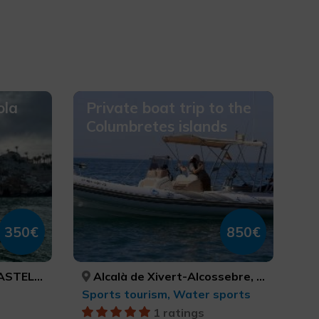
ola
Private boat trip to the
Columbretes islands
350€
850€
CASTELLÓN
Alcalà de Xivert-Alcossebre, Peníscola/Peñíscola, CASTELLÓ/CASTELLÓN, CASTELLÓ/CASTELLÓN
Sports tourism, Water sports
1 ratings