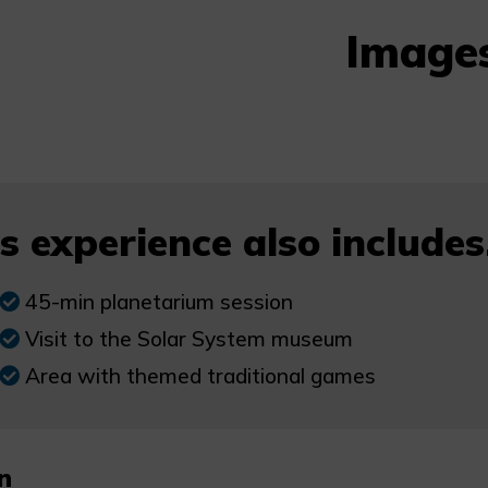
Image
s experience also includes.
45-min planetarium session
Visit to the Solar System museum
Area with themed traditional games
n