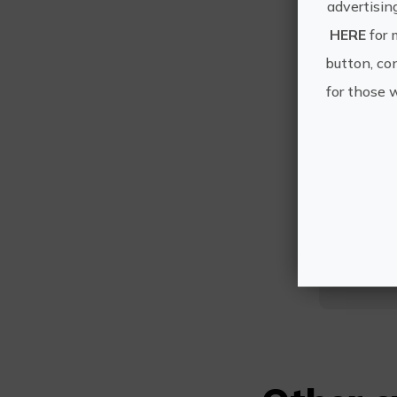
advertisin
HERE
for 
button, con
for those 
E