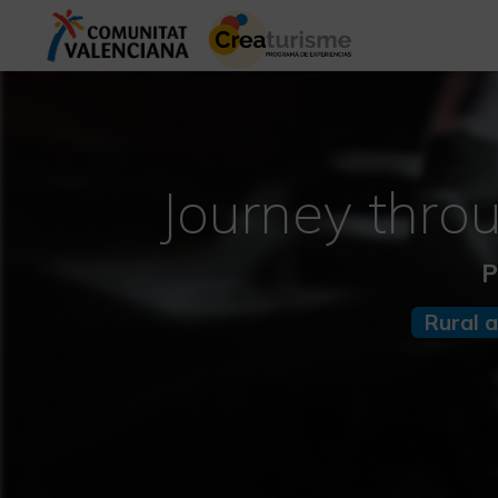
Journey thro
P
Rural 