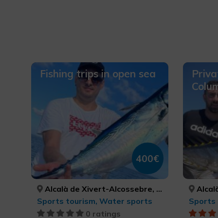
Fishing trips in open sea
Priva
Colum
400€
Alcalà de Xivert-Alcossebre, Orpesa/Oropesa del Mar, Peníscola/Peñíscola, CASTELLÓ/CASTELLÓN, CASTELLÓ/CASTELLÓN, CASTELLÓ/CASTELLÓN
Alcalà de Xivert-Alcosseb
Sports tourism, Water sports
Sports 
0 ratings