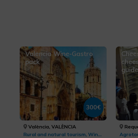
Valencia Wine-Gastro
Chees
pack
chee
guide
300€
València, VALÈNCIA
Reque
Rural and natural tourism, Wine tourism