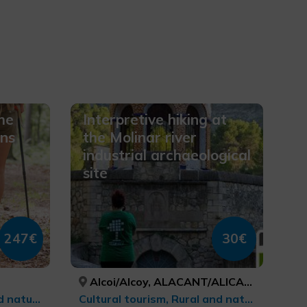
he
Interpretive hiking at
ins
the Molinar river
industrial archaeological
site
247€
30€
Alcoi/Alcoy, ALACANT/ALICANTE
Sports tourism, Rural and natural tourism, Trekking, Natural parks, Ecotourism
Cultural tourism, Rural and natural tourism, cultural tourism, Ecotourism