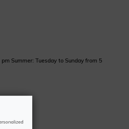
 8 pm Summer: Tuesday to Sunday from 5
la, Castelló
ersonalized