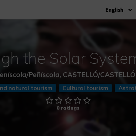
English
ugh the Solar System
eníscola/Peñíscola, CASTELLÓ/CASTELL
and natural tourism
Cultural tourism
Astro
0 ratings