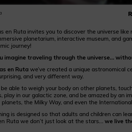
a
R
as en Ruta invites you to discover the universe lik
mmersive planetarium, interactive museum, and game
mic journey!
u imagine traveling through the universe… witho
las en Ruta
we’ve created a unique astronomical c
surprising, and very different way.
ll be able to weigh your body on other planets, touc
s, play in our galactic zone, and be amazed by an i
 planets, the Milky Way, and even the Internationa
ing is designed so that adults and children can le
 en Ruta we don’t just look at the stars…
we live th