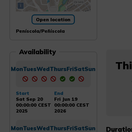
i
Open location
Peníscola/Peñíscola
Availability
Thi
Mon
Tues
Wed
Thurs
Fri
Sat
Sun
Start
End
Sat Sep 20
Fri Jun 19
00:00:00 CEST
00:00:00 CEST
2025
2026
Mon
Tues
Wed
Thurs
Fri
Sat
Sun
Duratio