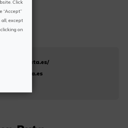
site. Click
he “Accept”
 all, except
clicking on
strellasenruta.es/
rellasenruta.es
005