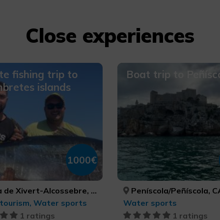
Close experiences
te fishing trip to
Boat trip to Peñísc
bretes islands
1000€
re, Peníscola/Peñíscola, Torreblanca, CASTELLÓ/CASTELLÓN, CASTELLÓ/CASTELLÓN, CASTELLÓ/CASTELLÓN
Peníscola/Peñíscola, CASTELLÓ/
tourism, Water sports
Water sports
1 ratings
1 ratings