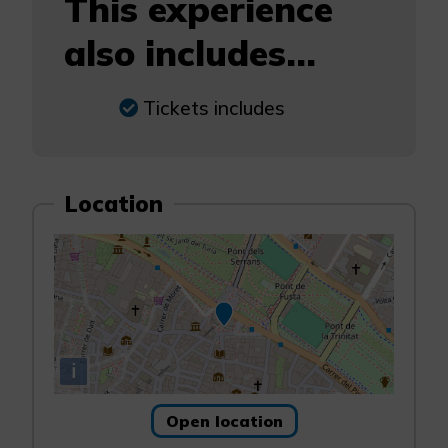
This experience
also includes...
Tickets includes
Location
i
Open location