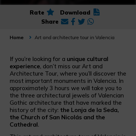
Rate
Download
Share
Art and architecture tour in Valencia
Home
If you’re looking for a
unique cultural
experience
, don’t miss our Art and
Architecture Tour, where you’ll discover the
most important monuments in Valencia. In
approximately 3 hours we will take you to
the three architectural jewels of Valencian
Gothic architecture that have marked the
history of the city:
the Lonja de la Seda,
the Church of San Nicolás and the
Cathedral
.