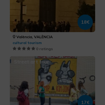
18€
València, VALÈNCIA
cultural tourism
0 ratings
Street art tour
17€