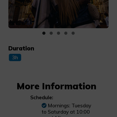
Duration
3h
More Information
Schedule:
Mornings: Tuesday
to Saturday at 10:00