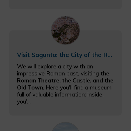
Visit Sagunto: the City of the Roman Empire
We will explore a city with an
impressive Roman past, visiting
the
Roman Theatre, the Castle, and the
Old Town
. Here you'll find a museum
full of valuable information: inside,
you'...