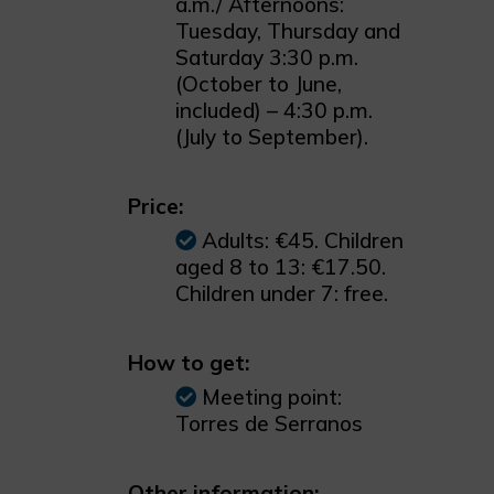
a.m./ Afternoons:
Tuesday, Thursday and
Saturday 3:30 p.m.
(October to June,
included) – 4:30 p.m.
(July to September).
Price:
Adults: €45. Children
aged 8 to 13: €17.50.
Children under 7: free.
How to get:
Meeting point:
Torres de Serranos
Other information: