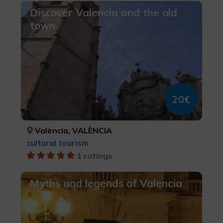
Discover Valencia and the old
town
20€
València, VALÈNCIA
cultural tourism
1 ratings
Myths and legends of Valencia