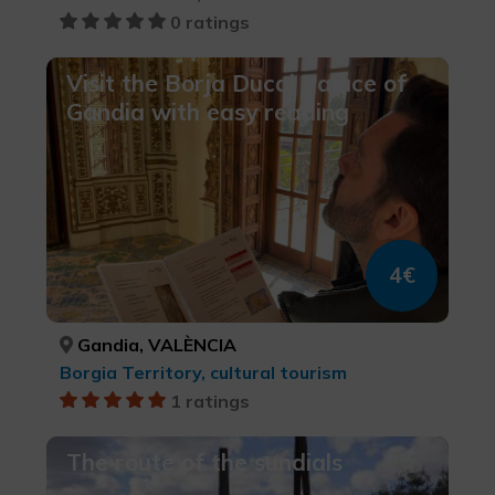
0 ratings
Visit the Borja Ducal Palace of
Gandia with easy reading
4€
Gandia, VALÈNCIA
Borgia Territory, cultural tourism
1 ratings
The route of the sundials