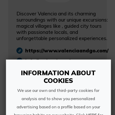
Discover Valencia and its charming
surroundings with our unique excursions:
magical villages like , guided city tours
with passionate locals, and
unforgettable personalized experiences.
https://www.valenciaandgo.com/
info@valenciaandgo.com
reservas@valenciaandgo.com
INFORMATION ABOUT
COOKIES
684 306 787
We use our own and third-party cookies for
analysis and to show you personalized
advertising based on a profile based on your