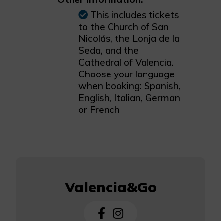
This includes tickets
to the Church of San
Nicolás, the Lonja de la
Seda, and the
Cathedral of Valencia.
Choose your language
when booking: Spanish,
English, Italian, German
or French
Valencia&Go