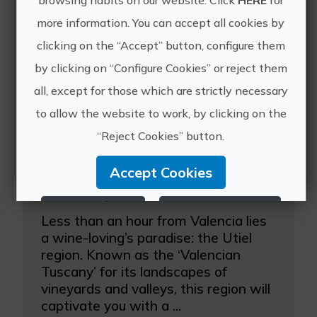
browsing habits on our website. Click
HERE
for
Other experiences
more information. You can accept all cookies by
of Valencia&Go
clicking on the “Accept” button, configure them
by clicking on “Configure Cookies” or reject them
all, except for those which are strictly necessary
to allow the website to work, by clicking on the
“Reject Cookies” button.
Accept Cookies
Utiel-Requena Winery Tour with a tasting in the vineyard
Reject Cookies
Configure Cookies
Less than an hour from Valencia lies
a wine-loving’s paradise: the Utiel
More info
region. Known as the ‘Valencian
Tuscany’ for its landscapes of
vineyards and valleys, this region will
captivate you with a ...