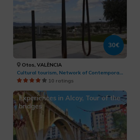
30€
Otos, VALÈNCIA
Cultural tourism, Network of Contemporary Art Centres, cultural tourism
10 ratings
Experiences in Alcoy, Tour of the
bridges