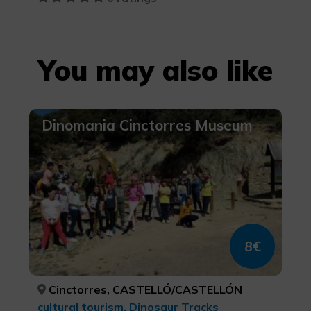
You may also like
Dinomania Cinctorres Museum
8€
Cinctorres, CASTELLÓ/CASTELLÓN
cultural tourism, Dinosaur Tracks