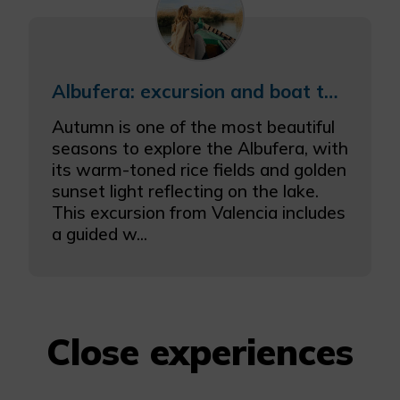
Albufera: excursion and boat tour in autumn
Autumn is one of the most beautiful
seasons to explore the Albufera, with
its warm-toned rice fields and golden
sunset light reflecting on the lake.
This excursion from Valencia includes
a guided w...
Close experiences