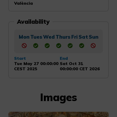
València
Availability
Mon
Tues
Wed
Thurs
Fri
Sat
Sun
Start
End
Tue May 27 00:00:00
Sat Oct 31
CEST 2025
00:00:00 CET 2026
Images