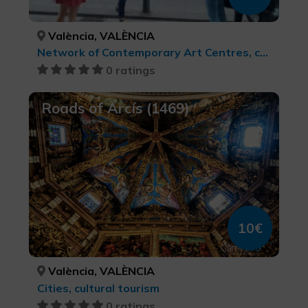
València, VALÈNCIA
Network of Contemporary Art Centres, cultural tourism
0 ratings
Roads of Arcís (1469)
10€
València, VALÈNCIA
Cities, cultural tourism
0 ratings