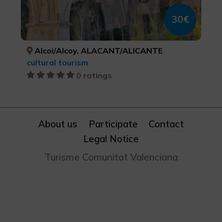
30€
Alcoi/Alcoy, ALACANT/ALICANTE
cultural tourism
0 ratings
About us
Participate
Contact
Legal Notice
Turisme Comunitat Valenciana