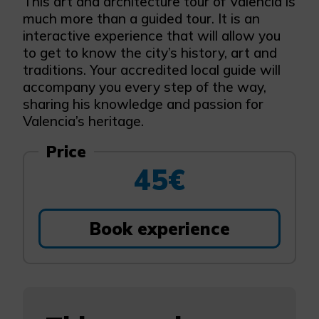
This art and architecture tour of Valencia is
much more than a guided tour. It is an
interactive experience that will allow you
to get to know the city’s history, art and
traditions. Your accredited local guide will
accompany you every step of the way,
sharing his knowledge and passion for
Valencia’s heritage.
Price
45€
Book experience