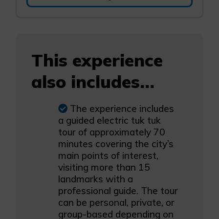
This experience
also includes...
The experience includes
a guided electric tuk tuk
tour of approximately 70
minutes covering the city’s
main points of interest,
visiting more than 15
landmarks with a
professional guide. The tour
can be personal, private, or
group-based depending on