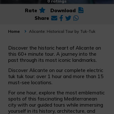
0 ratings
Rate
Download
Share
Alicante: Historical Tour by Tuk-Tuk
Home
Discover the historic heart of Alicante on
this 60+ minute tour. A journey into the
past through its most iconic landmarks.
Discover Alicante on our complete electric
tuk tuk tour: over 1 hour and more than 15
must-see locations.
For one hour, explore the most emblematic
spots of this fascinating Mediterranean
city with our guided tours while immersing
yourself in its history, architecture, and