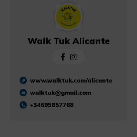
Walk Tuk Alicante
www.walktuk.com/alicante
walktuk@gmail.com
+34695857768