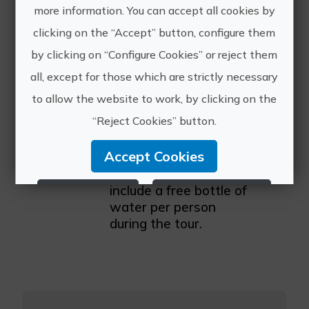
tuk company in 2025,
more information. You can accept all cookies by
known for delivering
clicking on the “Accept” button, configure them
high-quality
by clicking on “Configure Cookies” or reject them
experiences to
travelers from around
all, except for those which are strictly necessary
the world. Our guides
to allow the website to work, by clicking on the
receive continuous
“Reject Cookies” button.
training to provide
tours full of history, fun
Accept Cookies
facts, and local tips. For
your comfort, we
include a free bottle of
Reject Cookies
Configure Cookies
water per person
during the tour.
More info