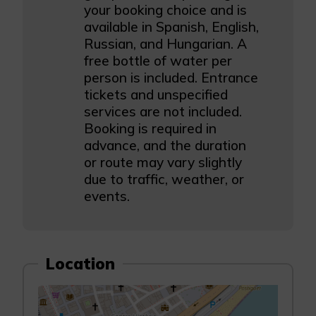
your booking choice and is
available in Spanish, English,
Russian, and Hungarian. A
free bottle of water per
person is included. Entrance
tickets and unspecified
services are not included.
Booking is required in
advance, and the duration
or route may vary slightly
due to traffic, weather, or
events.
Location