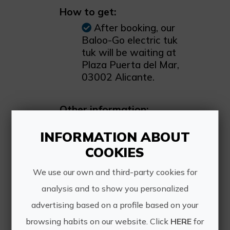
How to get:
After booking, our
Baloo-Go electric tuk
tuk will be waiting at
Plaza Puerta del Mar,
03002 Alicante.
Other information:
Discover the city in a
INFORMATION ABOUT
unique way with our
tuk tuk tours, available
COOKIES
in both private and
We use our own and third-party cookies for
group formats. Simply
contact us through our
analysis and to show you personalized
website to book your
advertising based on a profile based on your
experience. We are the
browsing habits on our website. Click
HERE
for
fastest-growing tuk