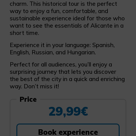
charm. This historical tour is the perfect
way to enjoy a fun, comfortable, and
sustainable experience ideal for those who
want to see the essentials of Alicante in a
short time.
Experience it in your language: Spanish,
English, Russian, and Hungarian.
Perfect for all audiences, you’ll enjoy a
surprising journey that lets you discover
the best of the city in a quick and enriching
way. Don’t miss it!
Price
29,99€
Book experience