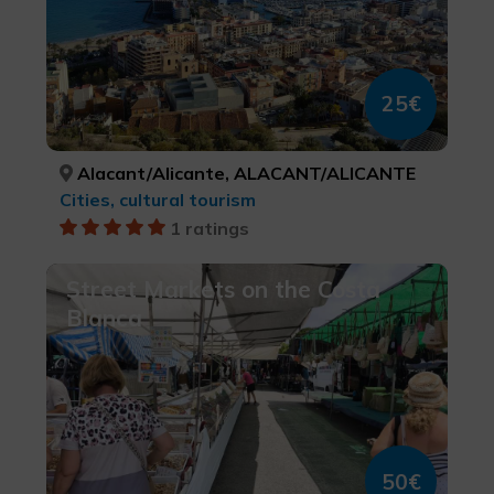
25€
Alacant/Alicante, ALACANT/ALICANTE
Cities, cultural tourism
1 ratings
Street Markets on the Costa
Blanca
50€