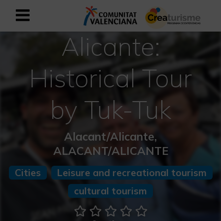
Alicante:
Sign up as business user
Business register
Historical Tour
English
by Tuk-Tuk
Active and Sports Mediterranean
Alacant/Alicante,
Cultural Mediterranean
ALACANT/ALICANTE
Rural and Natural Mediterranean
Cities
Leisure and recreational tourism
Experiences in autumn
cultural tourism
Easter Experiences