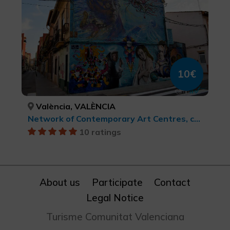
10€
València, VALÈNCIA
Network of Contemporary Art Centres, cultural tourism
10 ratings
About us
Participate
Contact
Legal Notice
Turisme Comunitat Valenciana