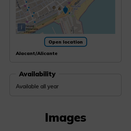
i
Open location
Alacant/Alicante
Availability
Available all year
Images