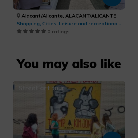
Alacant/Alicante, ALACANT/ALICANTE
Shopping, Cities, Leisure and recreational tourism, cultural tourism
0 ratings
You may also like
Street art tour