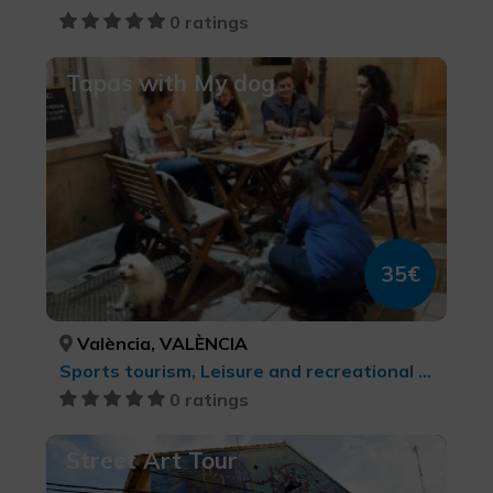
0 ratings
Tapas with My dog
35€
València, VALÈNCIA
Sports tourism, Leisure and recreational tourism
0 ratings
Street Art Tour