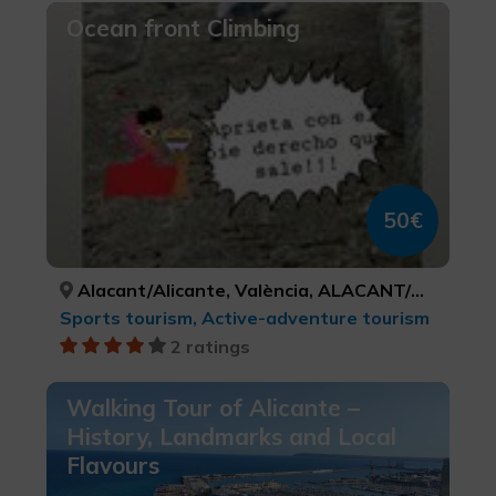
Ocean front Climbing
50€
Alacant/Alicante, València, ALACANT/ALICANTE, VALÈNCIA
Sports tourism, Active-adventure tourism
2 ratings
Walking Tour of Alicante –
History, Landmarks and Local
Flavours