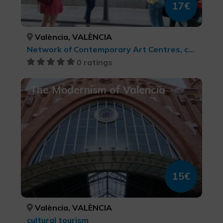
17€
València, VALÈNCIA
Network of Contemporary Art Centres, cultural tourism
0 ratings
The Modernism of Valencia
15€
València, VALÈNCIA
cultural tourism