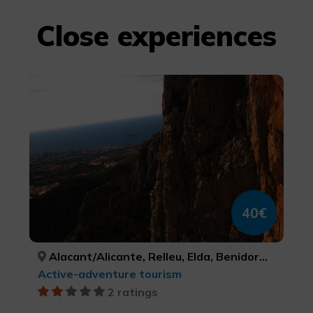
Close experiences
Via Ferrata
40€
Alacant/Alicante, Relleu, Elda, Benidorm, Villena, Polop, Dénia, Callosa de Segura, Busot, Redován, Castalla, Benissa, Elx/Elche, ALACANT/ALICANTE, ALACANT/ALICANTE, ALACANT/ALICANTE, ALACANT/ALICANTE, ALACANT/ALICANTE, ALACANT/ALICANTE, ALACANT/ALICANTE, ALACANT/ALICANTE, ALACANT/ALICANTE, ALACANT/ALICANTE, ALACANT/ALICANTE, ALACANT/ALICANTE, ALACANT/ALICANTE
Active-adventure tourism
2 ratings