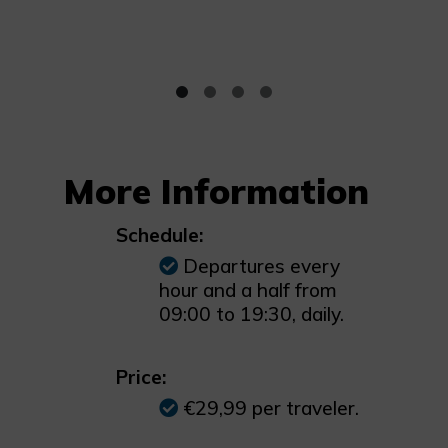
More Information
Schedule:
Departures every
hour and a half from
09:00 to 19:30, daily.
Price:
€29,99 per traveler.