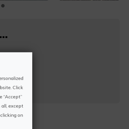
..
ersonalized
site. Click
he “Accept”
 all, except
clicking on