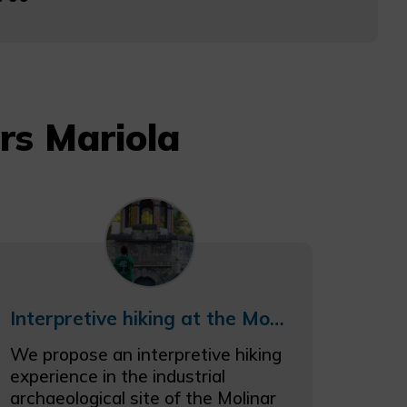
rs Mariola
Interpretive hiking at the Molinar river industrial archaeological site
We propose an interpretive hiking
experience in the industrial
archaeological site of the Molinar