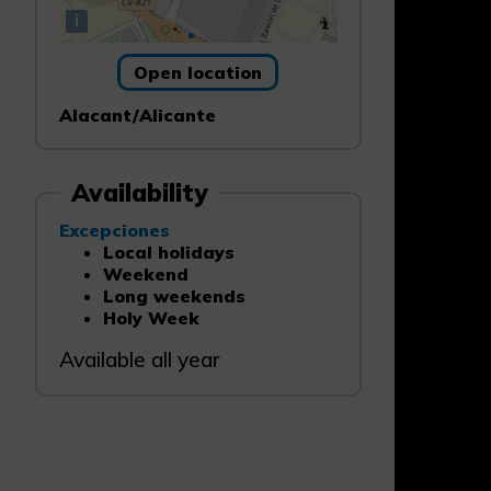
i
Open location
Alacant/Alicante
Availability
Excepciones
Local holidays
Weekend
Long weekends
Holy Week
Available all year