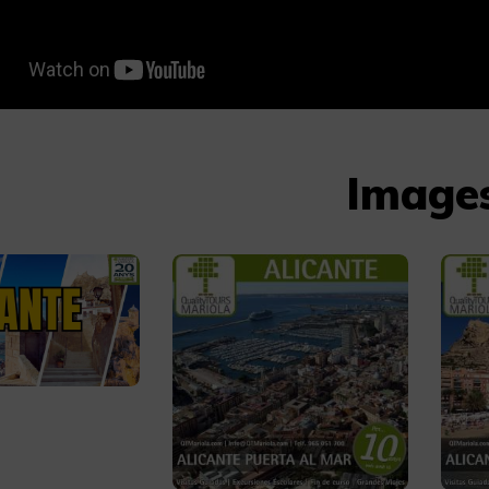
Image