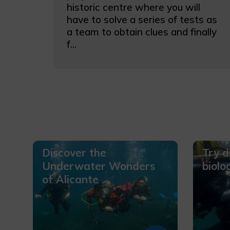
historic centre where you will
have to solve a series of tests as
a team to obtain clues and finally
f...
Discover the
Try d
Underwater Wonders
biolo
of Alicante