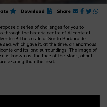
ate
Download
Share
propose a series of challenges for you to
o through the historic centre of Alicante at
 adventure! The castle of Santa Bárbara de
e sea, which gave it, at the time, an enormous
licante and its land surroundings. The image of
it is known as ‘the face of the Moor’, about
e exciting than the next.