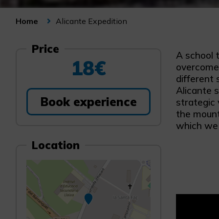
Alicante Expedition
Home
Price
A school t
18€
overcome a
different 
Alicante 
Book experience
strategic 
the mount
which we 
Location