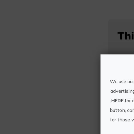
Thi
We use our
advertisin
HERE
for 
button, con
for those 
Mo