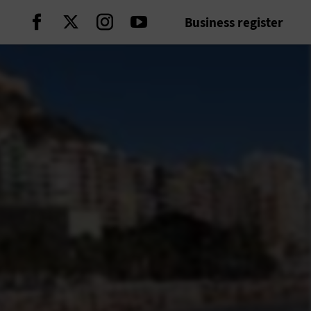
Business register
Continue on Facebook
Continue on Twitter
Continue on Instagram
Continue on Youtube