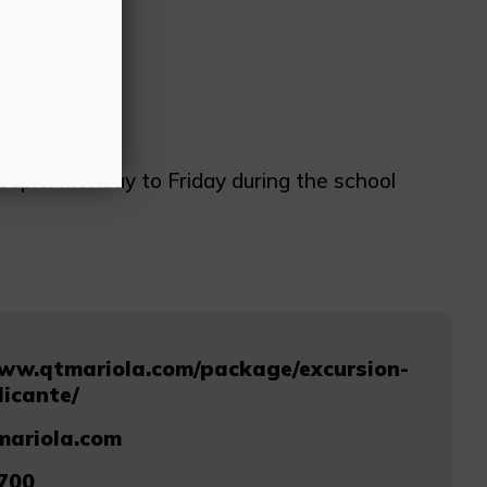
eople. Monday to Friday during the school
www.qtmariola.com/package/excursion-
licante/
mariola.com
700