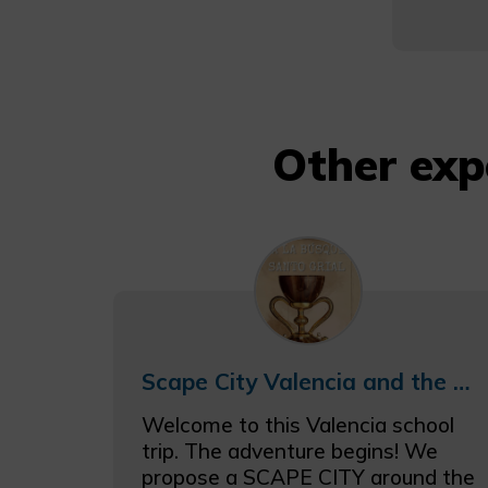
Other exp
Scape City Valencia and the Grail Schooltrip
Welcome to this Valencia school
trip. The adventure begins! We
propose a SCAPE CITY around the