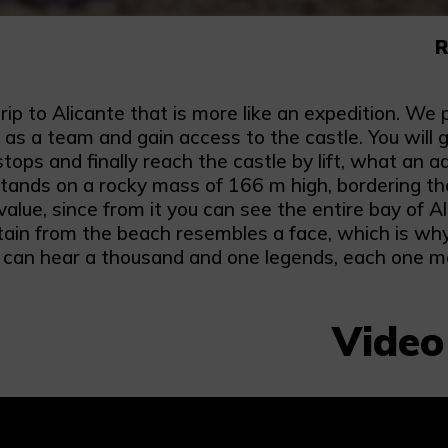
R
rip to Alicante that is more like an expedition. We 
s a team and gain access to the castle. You will g
stops and finally reach the castle by lift, what an
stands on a rocky mass of 166 m high, bordering th
value, since from it you can see the entire bay of A
ain from the beach resembles a face, which is why 
can hear a thousand and one legends, each one mor
Video