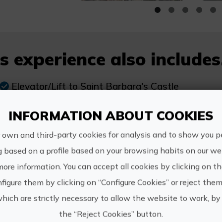
s experience also includes.
Elevator/Lift to Saint Barbara's Castle
Tour of the historic centre of Alicante
INFORMATION ABOUT COOKIES
Local Guides
 own and third-party cookies for analysis and to show you p
Monitors
g based on a profile based on your browsing habits on our web
Games at the park "El Palmeral"
more information. You can accept all cookies by clicking on t
figure them by clicking on “Configure Cookies” or reject them
which are strictly necessary to allow the website to work, by 
the “Reject Cookies” button.
re Information