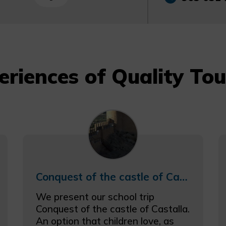
eriences of Quality Tou
Conquest of the castle of Castalla schooltrip
We present our school trip
Conquest of the castle of Castalla.
An option that children love, as