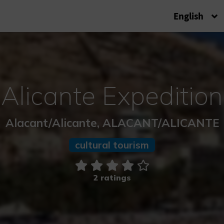
English
Alicante Expedition
Alacant/Alicante, ALACANT/ALICANTE
cultural tourism
2 ratings