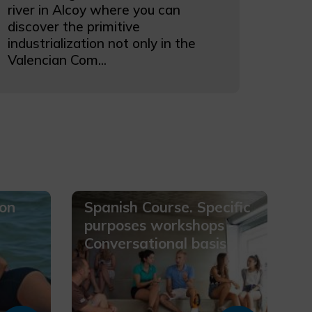
river in Alcoy where you can
discover the primitive
industrialization not only in the
Valencian Com...
ion
Spanish Course. Specific
purposes workshops -
Conversational basis