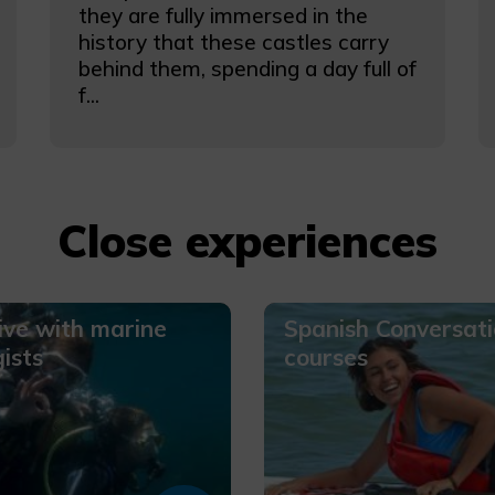
they are fully immersed in the
history that these castles carry
behind them, spending a day full of
f...
Close experiences
ive with marine
Spanish Conversat
gists
courses