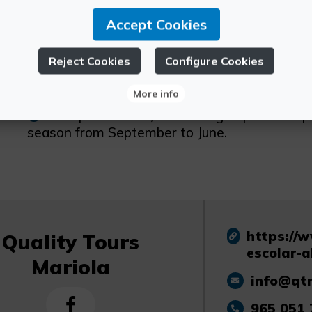
Accept Cookies
Schedule:
Monday to Friday
Reject Cookies
Configure Cookies
Other information:
More info
Price per student, minimum group size 40 p
season from September to June.
https://
Quality Tours
escolar-a
Mariola
info@qt
965 051 