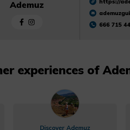
https://ad
Ademuz
ademuzgu
666 715 4
er experiences of Ad
Discover Ademuz