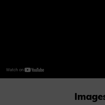
Image