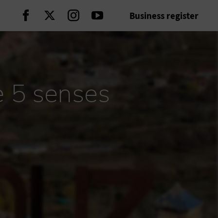
Business register
Continue on Facebook
Continue on Twitter
Continue on Instagram
Continue on Youtube
e 5 senses