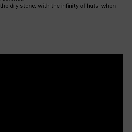
e dry stone, with the infinity of huts, when