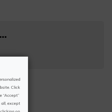
..
ersonalized
site. Click
he “Accept”
 all, except
clicking on