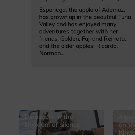
Esperiega, the apple of Ademuz,
has grown up in the beautiful Turia
Valley and has enjoyed many
adventures together with her
friends, Golden, Fuji and Reineta,
and the older apples, Ricarda,
Norman...
Dinosaurs in the
Alpue
kingdom of silence
on th
King