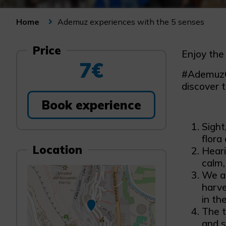
Ademuz experiences with the 5 senses
Home
Price
Enjoy the
7€
#AdemuzCo
discover 
Book experience
Sight
flora
Location
Heari
calm,
We ac
harve
in th
The t
and s