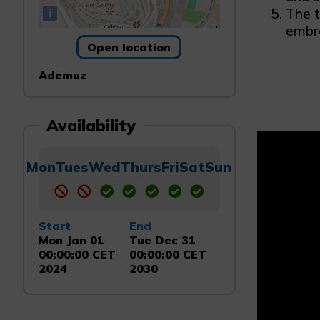
The t
i
embra
Open location
Ademuz
Availability
Mon
Tues
Wed
Thurs
Fri
Sat
Sun
Start
End
Mon Jan 01
Tue Dec 31
00:00:00 CET
00:00:00 CET
2024
2030