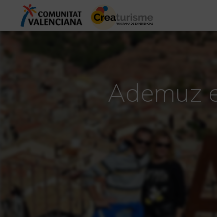
Ademuz ex