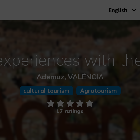
English
periences with th
Ademuz, VALÈNCIA
cultural tourism
Agrotourism
17 ratings