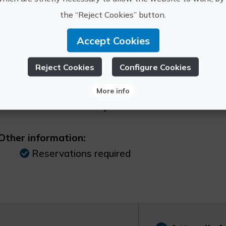
re Information
the “Reject Cookies” button.
Schedule:
Accept Cookies
Consult program
Reject Cookies
Configure Cookies
Price:
More info
Up to 12 years 0€ 0 From 13 to 16 years ol
citizens 7€ 7 Family voucher 25€
Other information:
Reservations required