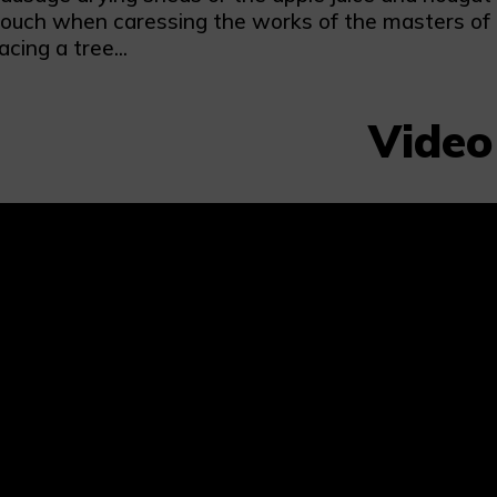
ouch when caressing the works of the masters of th
cing a tree...
Video