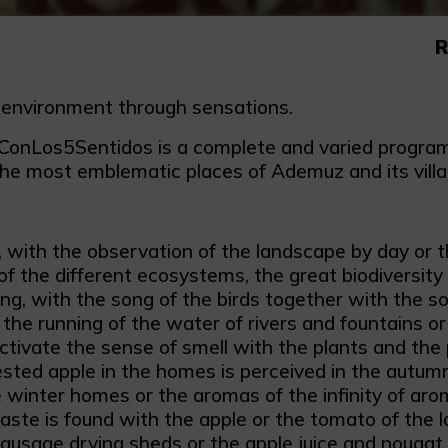
R
 environment through sensations.
nLos5Sentidos is a complete and varied programm
the most emblematic places of Ademuz and its villa
, with the observation of the landscape by day or th
 of the different ecosystems, the great biodiversity
ng, with the song of the birds together with the so
 the running of the water of rivers and fountains or
tivate the sense of smell with the plants and the pu
sted apple in the homes is perceived in the autumn
e winter homes or the aromas of the infinity of arom
aste is found with the apple or the tomato of the l
ausage drying sheds or the apple juice and nougat 