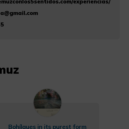
emuzconlos5sentidos.com/experiencias/
ia@gmail.com
45
emuz
Bohílgues in its purest form