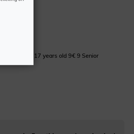
d 7€ 7 From 17 years old 9€ 9 Senior