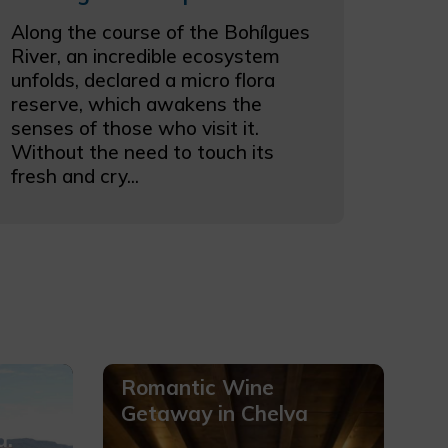
Along the course of the Bohílgues
River, an incredible ecosystem
unfolds, declared a micro flora
reserve, which awakens the
senses of those who visit it.
Without the need to touch its
fresh and cry...
Romantic Wine
Getaway in Chelva
a.