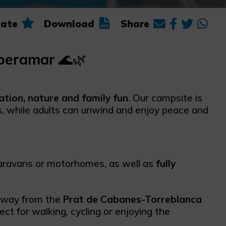
ate
Download
Share
iberamar
🌊🌿
ation, nature and family fun
. Our campsite is
es, while adults can unwind and enjoy peace and
caravans or motorhomes, as well as
fully
 away from the
Prat de Cabanes-Torreblanca
fect for walking, cycling or enjoying the