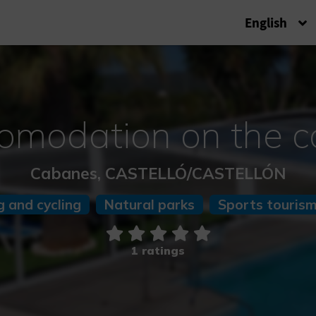
English
omodation on the c
Cabanes, CASTELLÓ/CASTELLÓN
g and cycling
Natural parks
Sports touris
1 ratings