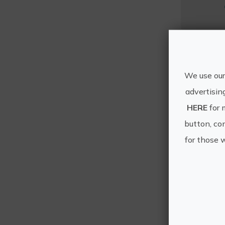
Mo
We use our
advertisin
HERE
for 
button, con
for those 