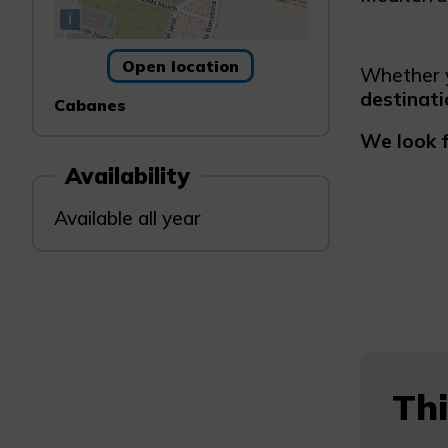
i
Open location
Whether y
destinati
Cabanes
We look 
Availability
Available all year
Thi