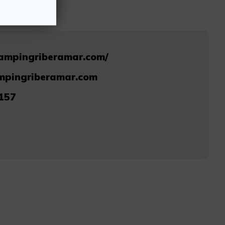
campingriberamar.com/
mpingriberamar.com
157