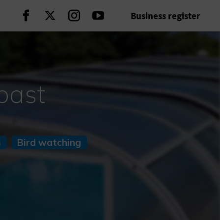
Business register
Continue on Facebook
Continue on Twitter
Continue on Instagram
Continue on Youtube
oast
m
Bird watching