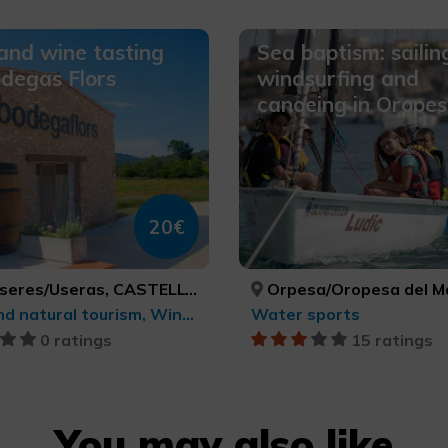
 and wine tasting
Sea baptism: sailin
degas Flors
windsurfing and
canoeing in Orope
20€
res/Useras, CASTELLÓ/CASTELLÓN
Orpesa/Oropesa del Mar, CASTELLÓ/
Rural and natural tourism, Wine tourism
Water sports
0 ratings
15 ratings
You may also like