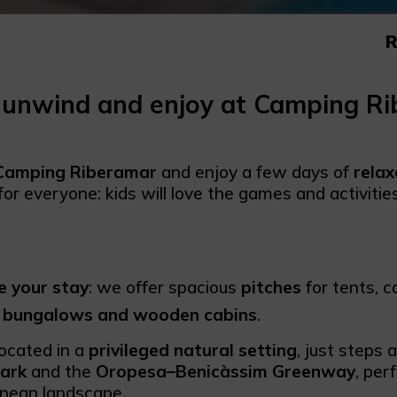
R
 unwind and enjoy at Camping R
Camping Riberamar
and enjoy a few days of
relax
for everyone: kids will love the games and activiti
 your stay
: we offer spacious
pitches
for tents, 
 bungalows and wooden cabins
.
located in a
privileged natural setting
, just steps
ark
and the
Oropesa–Benicàssim Greenway
, per
nean landscape.