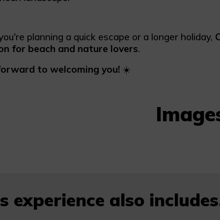
ou're planning a quick escape or a longer holiday,
C
on for beach and nature lovers
.
forward to welcoming you!
☀️
Image
s experience also includes.