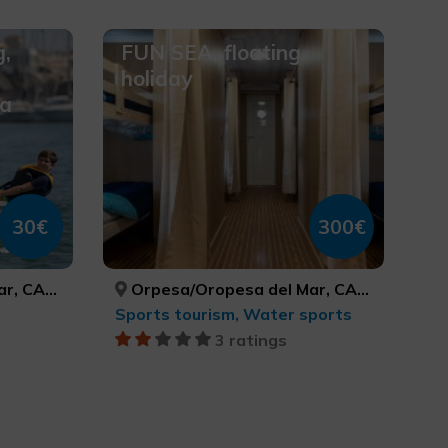
g,
FUN SEA, floating
holiday
sa
30€
300€
CASTELLÓN
Orpesa/Oropesa del Mar, CASTELLÓ/CASTELLÓN
Sports tourism, Water sports
3 ratings