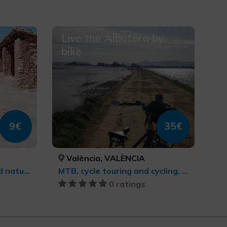
Live the Albufera by
bike
9€
35€
València, VALÈNCIA
Sports tourism, Rural and natural tourism, Agrotourism, Trekking, Culinary tourism, cultural tourism
MTB, cycle touring and cycling, cultural tourism, Sports tourism
0 ratings