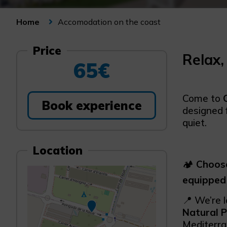
Accomodation on the coast
Home
Price
Relax,
65€
Come to
Book experience
designed 
quiet.
Location
🏕️
Choose
equipped
📍 We’re 
Natural P
Mediterra