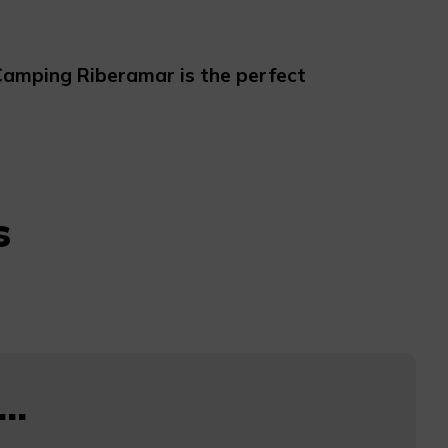
amping Riberamar is the perfect
s
..