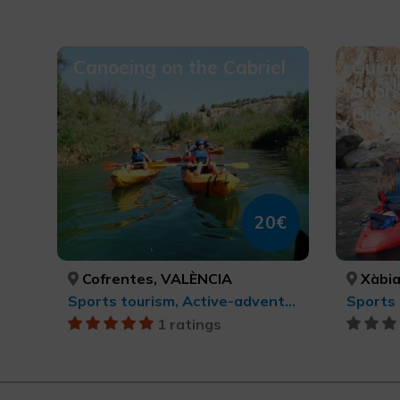
Canoeing on the Cabriel
Guid
Snork
Gran
20€
Cofrentes, VALÈNCIA
Xàbia/
Sports tourism, Active-adventure tourism
1 ratings