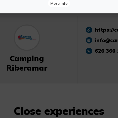
More info
https://
info@ca
626 366 
Camping
Riberamar
Close experiences