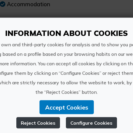
Accommodation
INFORMATION ABOUT COOKIES
re Information
 own and third-party cookies for analysis and to show you p
g based on a profile based on your browsing habits on our web
Schedule:
more information. You can accept all cookies by clicking on t
Open all year
figure them by clicking on “Configure Cookies” or reject them
which are strictly necessary to allow the website to work, by 
Price:
the “Reject Cookies” button.
From 25€
Accept Cookies
Other information:
The price of the offer depends on the type
Reject Cookies
Configure Cookies