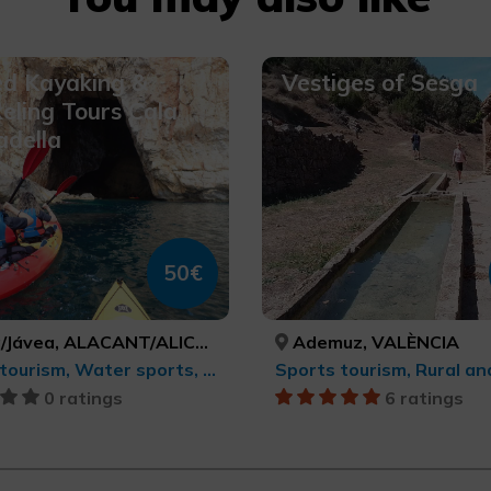
ed Kayaking &
Vestiges of Sesga
eling Tours Cala
adella
50€
Jávea, ALACANT/ALICANTE
Ademuz, VALÈNCIA
Sports tourism, Water sports, Active-adventure tourism
0 ratings
6 ratings