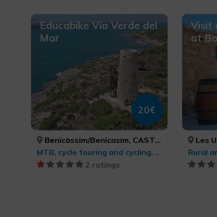
Educabike Vía Verde del
Visit
Mar
at Bo
20€
Benicàssim/Benicasim, CASTELLÓ/CASTELLÓN
Les Use
MTB, cycle touring and cycling, Sports tourism
2 ratings