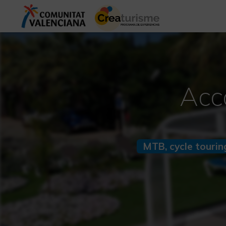
Acc
MTB, cycle tourin