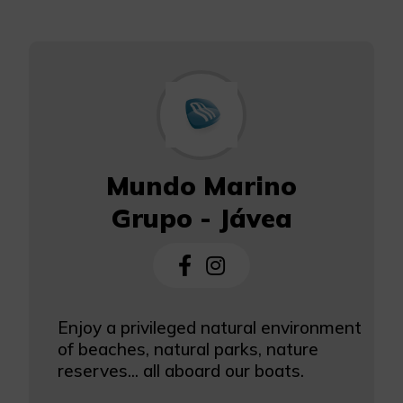
Mundo Marino
Grupo - Jávea
Enjoy a privileged natural environment
of beaches, natural parks, nature
reserves... all aboard our boats.