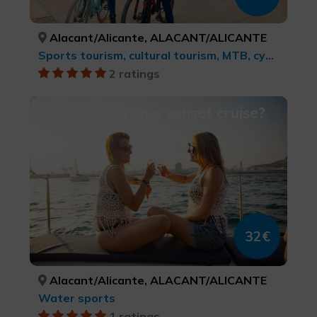
Alacant/Alicante, ALACANT/ALICANTE
Sports tourism, cultural tourism, MTB, cycle touring and cycling
2 ratings
Fancy going on a sunset cruise?
32€
Alacant/Alicante, ALACANT/ALICANTE
Water sports
1 ratings