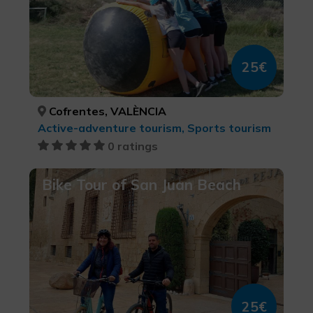
25€
Cofrentes, VALÈNCIA
Active-adventure tourism, Sports tourism
0 ratings
Bike Tour of San Juan Beach
25€