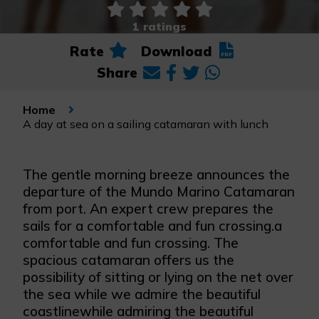
1 ratings
Rate
Download
Share
Home
A day at sea on a sailing catamaran with lunch
The gentle morning breeze announces the
departure of the Mundo Marino Catamaran
from port. An expert crew prepares the
sails for a comfortable and fun crossing.a
comfortable and fun crossing. The
spacious catamaran offers us the
possibility of sitting or lying on the net over
the sea while we admire the beautiful
coastlinewhile admiring the beautiful