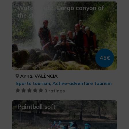
Water route, Gorgo canyon of
the stairs.
45€
Anna, VALÈNCIA
Sports tourism, Active-adventure tourism
0 ratings
Paintball soft