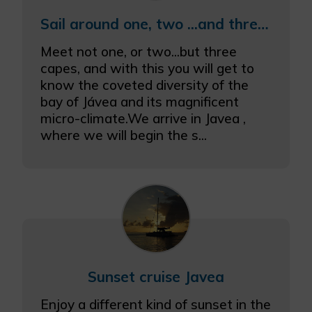
Sail around one, two ...and three capes
Meet not one, or two...but three
capes, and with this you will get to
know the coveted diversity of the
bay of Jávea and its magnificent
micro-climate.We arrive in Javea ,
where we will begin the s...
Sunset cruise Javea
Enjoy a different kind of sunset in the