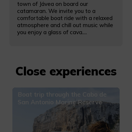
town of Jávea on board our
catamaran. We invite you to a
comfortable boat ride with a relaxed
atmosphere and chill out music while
you enjoy a glass of cava....
Close experiences
Boat trip through the Cabo de
San Antonio Marine Reserve