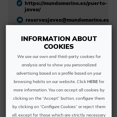
https://mundomarino.es/puerto-
javea/
reservasjavea@mundomarino.es
+34 625 56 50 66
INFORMATION ABOUT
COOKIES
We use our own and third-party cookies for
analysis and to show you personalized
Other experiences
advertising based on a profile based on your
of Mundo Marino
browsing habits on our website. Click
HERE
for
more information. You can accept all cookies by
Grupo - Jávea
clicking on the “Accept” button, configure them
by clicking on “Configure Cookies” or reject them
all, except for those which are strictly necessary