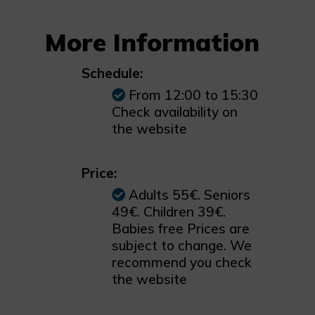
More Information
Schedule:
From 12:00 to 15:30
Check availability on
the website
Price:
Adults 55€. Seniors
49€. Children 39€.
Babies free Prices are
subject to change. We
recommend you check
the website