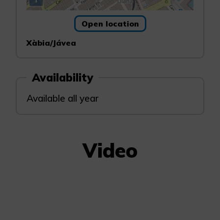
Open location
Xàbia/Jávea
Availability
Available all year
Video