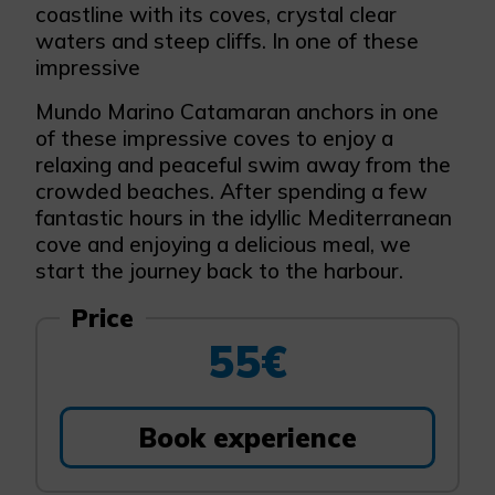
coastline with its coves, crystal clear
waters and steep cliffs. In one of these
impressive
Mundo Marino Catamaran anchors in one
of these impressive coves to enjoy a
relaxing and peaceful swim away from the
crowded beaches. After spending a few
fantastic hours in the idyllic Mediterranean
cove and enjoying a delicious meal, we
start the journey back to the harbour.
Price
55€
Book experience