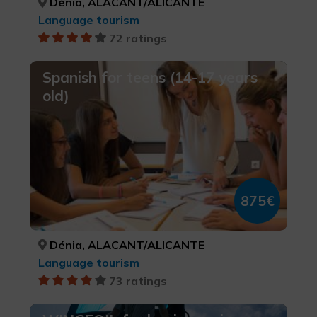
Dénia, ALACANT/ALICANTE
Language tourism
72 ratings
Spanish for teens (14-17 years
old)
875€
Dénia, ALACANT/ALICANTE
Language tourism
73 ratings