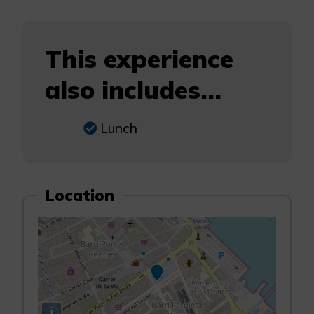
This experience
also includes...
Lunch
Location
i