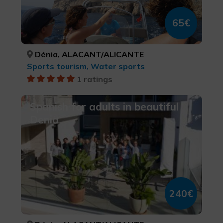
65€
Dénia, ALACANT/ALICANTE
Sports tourism, Water sports
1 ratings
Spanish for adults in beautiful
Denia
240€