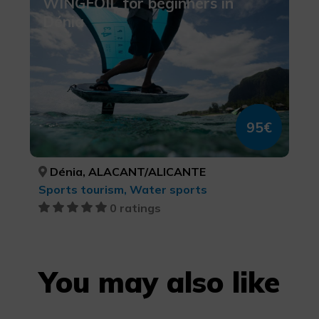
WINGFOIL for beginners in
Dénia
95€
Dénia, ALACANT/ALICANTE
Sports tourism, Water sports
0 ratings
You may also like