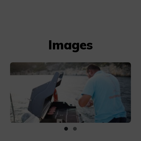
Images