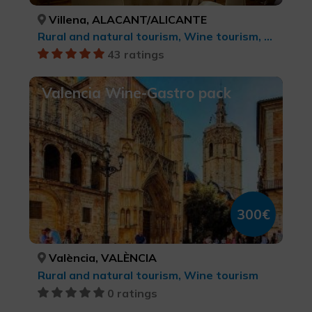
Villena, ALACANT/ALICANTE
Rural and natural tourism, Wine tourism, Culinary tourism
43 ratings
Valencia Wine-Gastro pack
300€
València, VALÈNCIA
Rural and natural tourism, Wine tourism
0 ratings