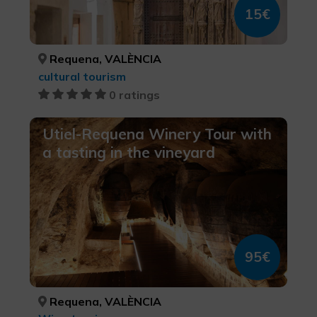
15€
Requena, VALÈNCIA
cultural tourism
0 ratings
Utiel-Requena Winery Tour with
a tasting in the vineyard
95€
Requena, VALÈNCIA