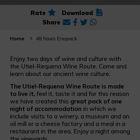
Rate
Download
Share
48 hours Enopack.
Home
Enjoy two days of wine and culture with
the Utiel-Requena Wine Route. Come and
learn about our ancient wine culture.
The Utiel-Requena Wine Route is made
to live it,
feel it, taste it and for this reason
we have created this
great pack of one
night of accommodation
in which we
include visits to a winery, a museum and an
oil mill or a cheese factory and a meal in a
restaurant in the area. Enjoy a night among
the vineyards.