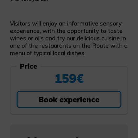
Visitors will enjoy an informative sensory
experience, with the opportunity to taste
wines or oils and try our delicious cuisine in
one of the restaurants on the Route with a
menu of typical local dishes.
Price
159€
Book experience