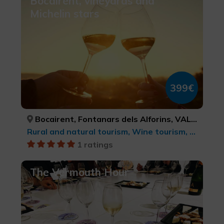
Bocairent, vineyards and
Michelin stars
399€
Bocairent, Fontanars dels Alforins, VALÈNCIA, VALÈNCIA
Rural and natural tourism, Wine tourism, Culinary tourism, Ecotourism
1 ratings
The Vermouth Hour