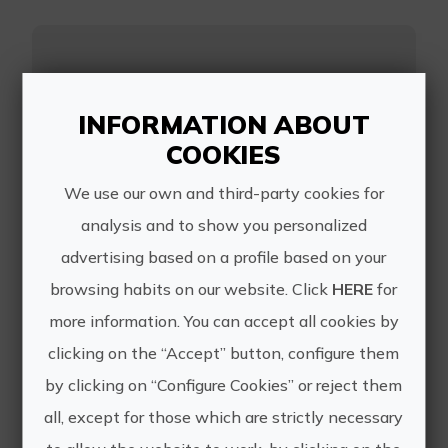
Ruta del Vino
Utiel-Requena
INFORMATION ABOUT
COOKIES
We use our own and third-party cookies for
analysis and to show you personalized
The Wine Route of the D.O. Utiel-
advertising based on a profile based on your
Requena runs through ten
municipalities dotted with vineyards
browsing habits on our website. Click
HERE
for
that offer numerous possibilities to
more information. You can accept all cookies by
enjoy your visit to the region.
clicking on the “Accept” button, configure them
https://rutavino.com/es
by clicking on “Configure Cookies” or reject them
all, except for those which are strictly necessary
reservas@rutavino.com