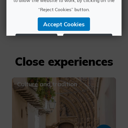
to allow the website to work, by clicking on the
contacto@rutavino.com
“Reject Cookies” button.
660 073 280
Accept Cookies
Reject Cookies
Configure Cookies
More info
Close experiences
Culture and tradition