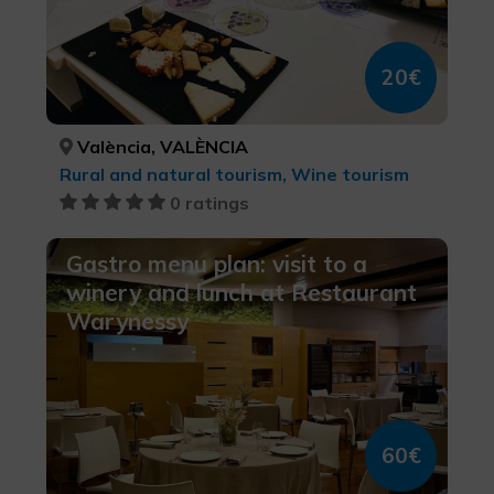
20€
València, VALÈNCIA
Rural and natural tourism, Wine tourism
0 ratings
Gastro menu plan: visit to a
winery and lunch at Restaurant
Warynessy
60€