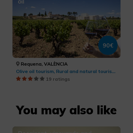
oil
90€
Requena, VALÈNCIA
Olive oil tourism, Rural and natural tourism, Wine tourism
19 ratings
You may also like