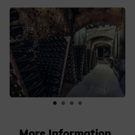
More Information