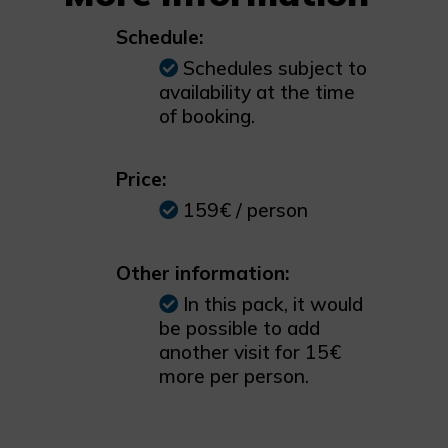
Schedule:
Schedules subject to
availability at the time
of booking.
Price:
159€ / person
Other information:
In this pack, it would
be possible to add
another visit for 15€
more per person.