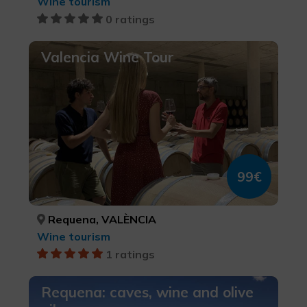
Wine tourism
0 ratings
Valencia Wine Tour
99€
Requena, VALÈNCIA
Wine tourism
1 ratings
Requena: caves, wine and olive