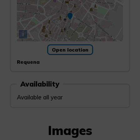
i
Open location
Requena
Availability
Available all year
Images