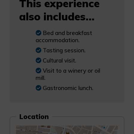
This experience
also includes...
Bed and breakfast
accommodation.
Tasting session.
Cultural visit.
Visit to a winery or oil
mill.
Gastronomic lunch.
Location