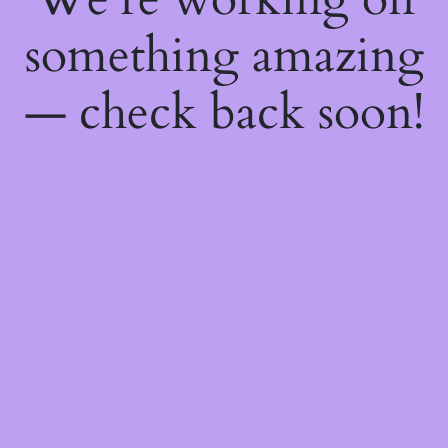
something amazing
— check back soon!