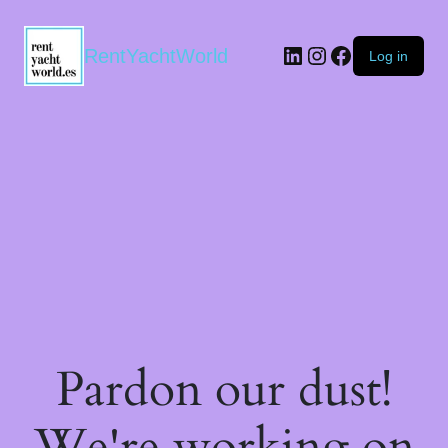
RentYachtWorld
Log in
Pardon our dust!
We're working on