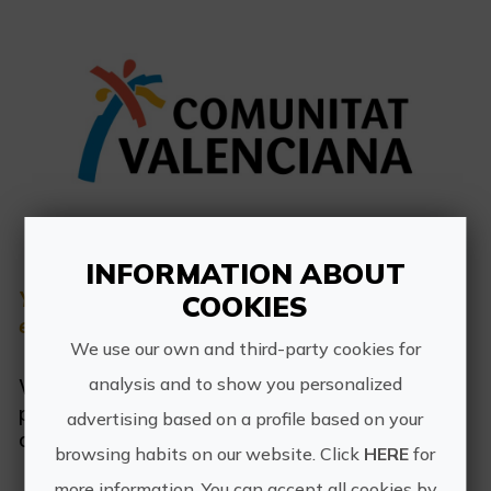
Sign up as business user
Business register
English
Active and Sports Mediterranean
Redirect notice
INFORMATION ABOUT
You are going to leave the portal
COOKIES
Cultural Mediterranean
experienciascv.es
We use our own and third-party cookies for
Rural and Natural Mediterranean
analysis and to show you personalized
We are redirecting you to the reservation
Experiences in autumn
page. Turisme is not responsible for the
advertising based on a profile based on your
content of the reservation page.
browsing habits on our website. Click
HERE
for
Easter Experiences
more information. You can accept all cookies by