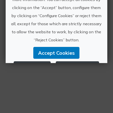
clicking on the “Accept” button, configure them
by clicking on “Configure Cookies” or reject them
all, except for those which are strictly necessary
to allow the website to work, by clicking on the
“Reject Cookies” button.
Accept Cookies
Reject Cookies
Configure Cookies
More info